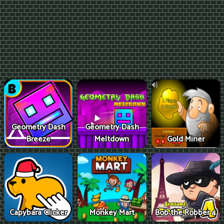
Geometry Dash
Geometry Dash
Breeze
Meltdown
Gold Miner
Capybara Clicker
Monkey Mart
Bob the Robber 4