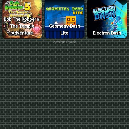
Bob The Robber 5:
The Temple
Geometry Dash
Adventure
Lite
Electron Dash
Advertisement