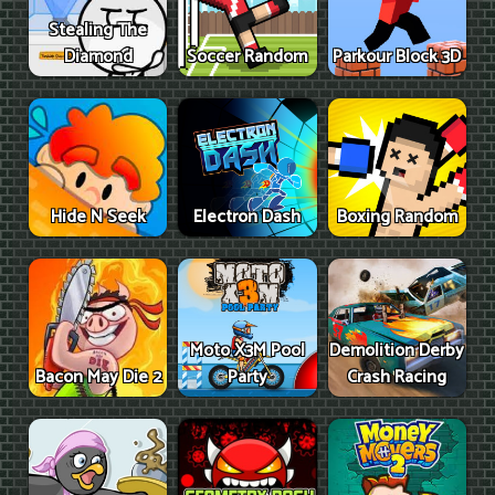
Stealing The
Diamond
Soccer Random
Parkour Block 3D
Hide N Seek
Electron Dash
Boxing Random
Moto X3M Pool
Demolition Derby
Bacon May Die 2
Party
Crash Racing