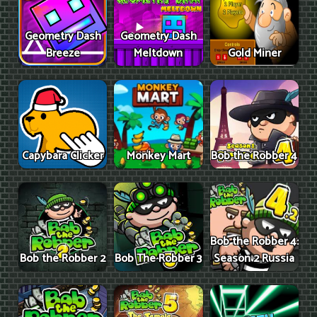
Geometry Dash
Geometry Dash
Breeze
Meltdown
Gold Miner
Capybara Clicker
Monkey Mart
Bob the Robber 4
Bob the Robber 4:
Bob the Robber 2
Bob The Robber 3
Season 2 Russia