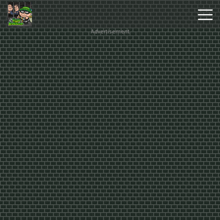
Advertisement
Hot
Games
New
Games
Monkey
Mart