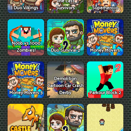
The Last
Duo Vikings
Survivors
Superhero.io
Noob vs 1000
Zombies!
Duo Survival 2
Money Movers
Demolition
Cartoon Car Crash
Money Movers 3
Derby
Parkour Block 2