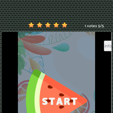
1 votes
5
/
5