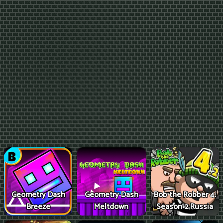
Geometry Dash
Geometry Dash
Bob the Robber 4:
Breeze
Meltdown
Season 2 Russia