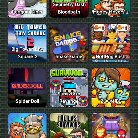
Geometry Dash
Penguin Diner
Bloodbath
Money Movers 2
Big Tower Tiny
Square 2
Snake Game
Hot Dog Bush
Survivor.io
Spider Doll
Revenge
ZOOM-BE