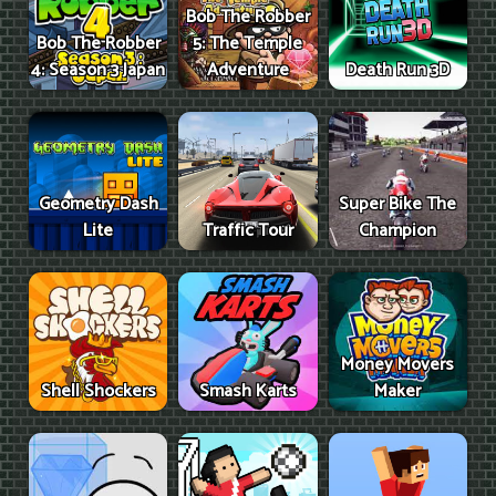
Bob The Robber
Bob The Robber
5: The Temple
4: Season 3 Japan
Adventure
Death Run 3D
Geometry Dash
Super Bike The
Lite
Traffic Tour
Champion
Money Movers
Shell Shockers
Smash Karts
Maker