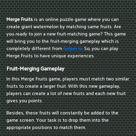
Merge Fruits
is an online puzzle game where you can
create giant watermelon by matching same fruits. Are
you ready to join a new fruit-matching game? This game
will bring you to the fruit-merging gameplay which is
completely different from
Gulper.io
. So, you can play
Merge Fruits to have unique experiences.
Fruit-Merging Gameplay
In this Merge Fruits game, players must match two similar
fruits to create a larger fruit. With this new gameplay,
players can create a lot of new fruits and each new fruit
gives you points.
Besides, these fruits will constantly be added to the
game screen. Your task is to drop them into the
appropriate positions to match them.