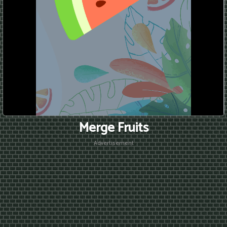
Merge Fruits
Advertisement