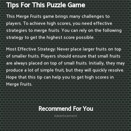
Tips For This Puzzle Game
This Merge Fruits game brings many challenges to
players. To achieve high scores, you need effective
strategies to merge fruits. You can rely on the following
strategy to get the highest score possible.
Most Effective Strategy: Never place larger fruits on top
of smaller fruits. Players should ensure that small fruits
are always placed on top of small fruits. Initially, they may
produce a lot of simple fruit, but they will quickly resolve.
Hope that this tip can help you to get high scores in
Merge Fruits.
Recommend For You
Advertisement