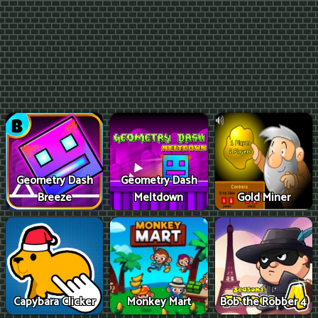
Geometry Dash
Geometry Dash
Breeze
Meltdown
Gold Miner
Capybara Clicker
Monkey Mart
Bob the Robber 4