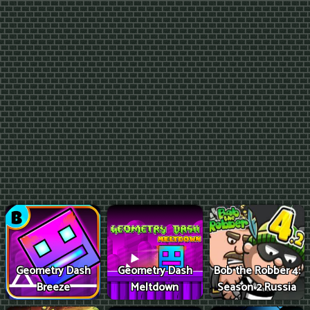
Geometry Dash
Geometry Dash
Bob the Robber 4:
Breeze
Meltdown
Season 2 Russia