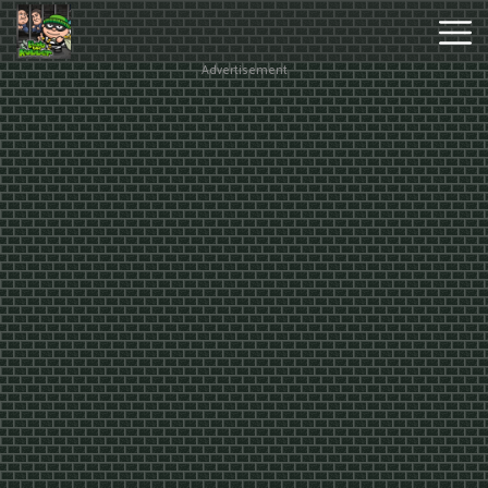
Advertisement
Hot
Games
New
Games
Monkey
Mart