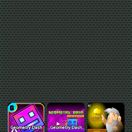
Geometry Dash
Geometry Dash