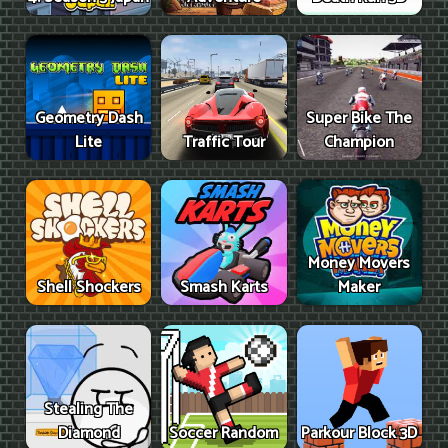
Geometry Dash
Super Bike The
Lite
Traffic Tour
Champion
Money Movers
Shell Shockers
Smash Karts
Maker
Stealing The
Diamond
Soccer Random
Parkour Block 3D