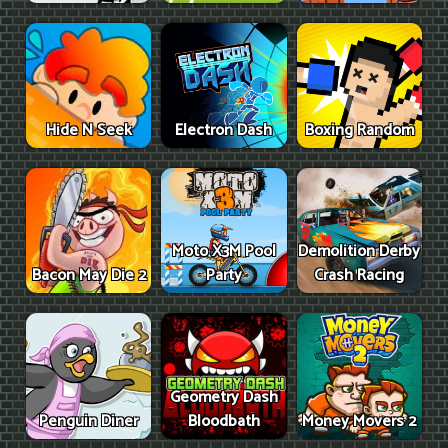
Hide N Seek
Electron Dash
Boxing Random
Moto X3M Pool
Demolition Derby
Bacon May Die 2
Party
Crash Racing
Geometry Dash
Penguin Diner
Bloodbath
Money Movers 2