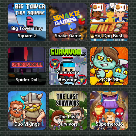
Big Tower Tiny
Square 2
Snake Game
Hot Dog Bush
Survivor.io
Spider Doll
Revenge
ZOOM-BE
The Last
Duo Vikings
Survivors
Superhero.io