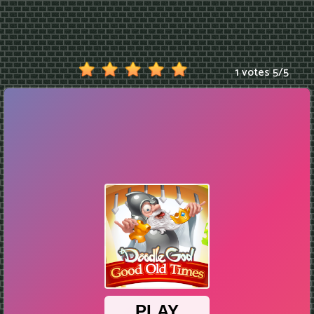
1 votes
5
/
5