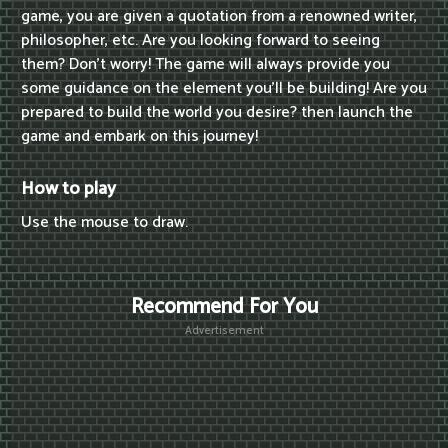
game, you are given a quotation from a renowned writer,
philosopher, etc. Are you looking forward to seeing
them? Don't worry! The game will always provide you
some guidance on the element you'll be building! Are you
prepared to build the world you desire? then launch the
game and embark on this journey!
How to play
Use the mouse to draw.
Recommend For You
Advertisement