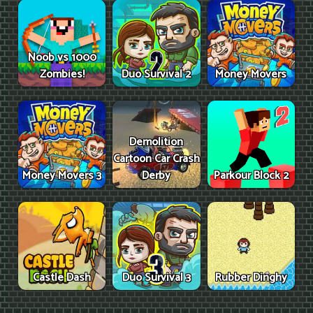
Noob vs 1000
Zombies!
Duo Survival 2
Money Movers
Demolition
Cartoon Car Crash
Money Movers 3
Derby
Parkour Block 2
Castle Dash
Duo Survival 3
Rubber Dinghy