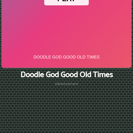
Doodle God Good Old Times
Advertisement