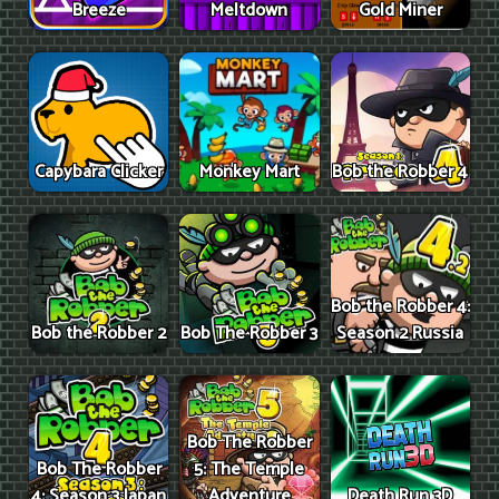
Breeze
Meltdown
Gold Miner
Capybara Clicker
Monkey Mart
Bob the Robber 4
Bob the Robber 4:
Bob the Robber 2
Bob The Robber 3
Season 2 Russia
Bob The Robber
Bob The Robber
5: The Temple
4: Season 3 Japan
Adventure
Death Run 3D