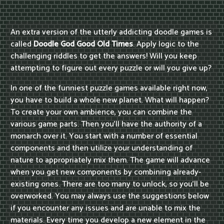
An extra version of the utterly addicting doodle games is
called
Doodle God Good Old Times
. Apply logic to the
challenging riddles to get the answers! Will you keep
attempting to figure out every puzzle or will you give up?
In one of the funniest puzzle games available right now,
you have to build a whole new planet. What will happen?
To create your own ambience, you can combine the
various game parts. Then you'll have the authority of a
monarch over it. You start with a number of essential
components and then utilize your understanding of
nature to appropriately mix them. The game will advance
when you get new components by combining already-
existing ones. There are too many to unlock, so you'll be
overworked. You may always use the suggestions below
if you encounter any issues and are unable to mix the
materials. Every time you develop a new element in the