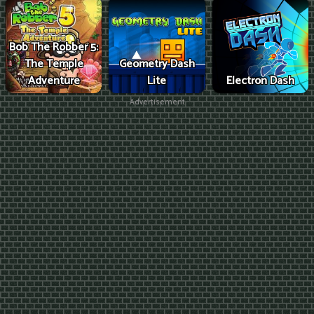
Bob The Robber 5:
The Temple
Geometry Dash
Adventure
Lite
Electron Dash
Advertisement